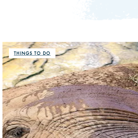
THINGS TO DO