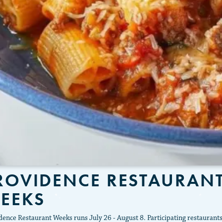
ROVIDENCE RESTAURAN
EEKS
dence Restaurant Weeks runs July 26 - August 8. Participating restaurant