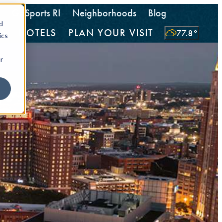
GoSports RI
Neighborhoods
Blog
d
TS
HOTELS
PLAN YOUR VISIT
77.8
°
ics
r