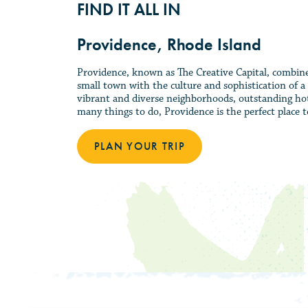
FIND IT ALL IN
Providence, Rhode Island
Providence, known as The Creative Capital, combines 
small town with the culture and sophistication of a 
vibrant and diverse neighborhoods, outstanding hot
many things to do, Providence is the perfect place to
PLAN YOUR TRIP