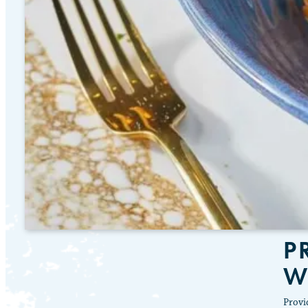
P
W
Provi