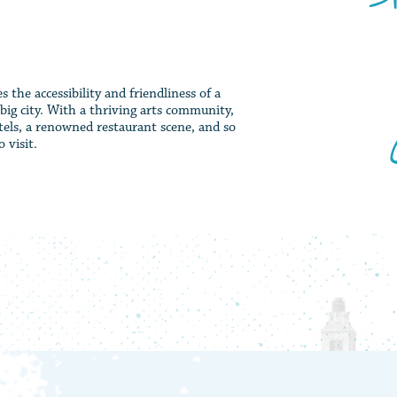
the accessibility and friendliness of a
big city. With a thriving arts community,
els, a renowned restaurant scene, and so
 visit.