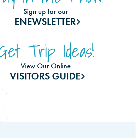
Sign up for our
ENEWSLETTER
Get Trip Ideas!
View Our Online
VISITORS GUIDE