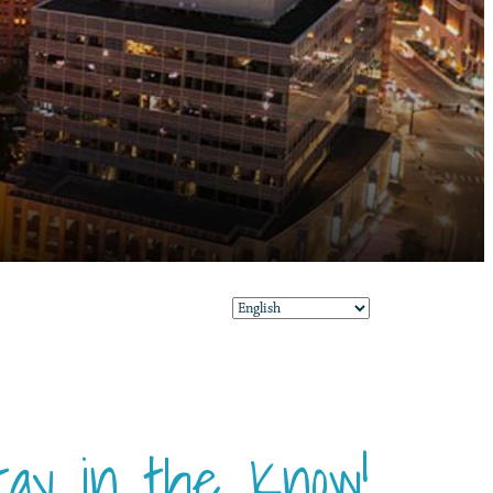
tay in the Know!