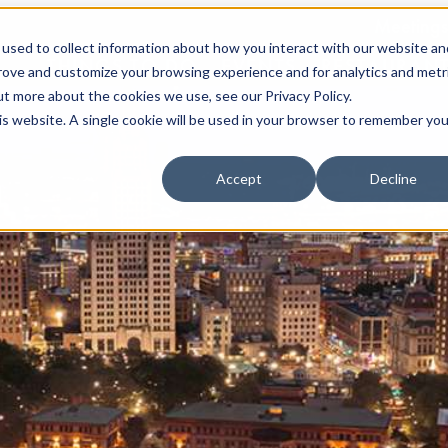
Meetings
used to collect information about how you interact with our website an
THINGS TO DO
EVENTS
RESTAURAN
prove and customize your browsing experience and for analytics and metr
ut more about the cookies we use, see our Privacy Policy.
his website. A single cookie will be used in your browser to remember you
Accept
Decline