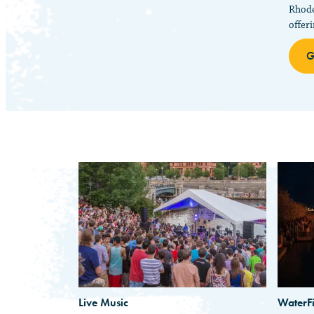
Rhode
offer
G
Live Music
WaterFi