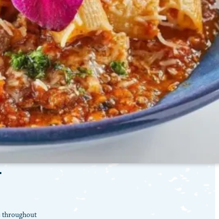
T
s throughout