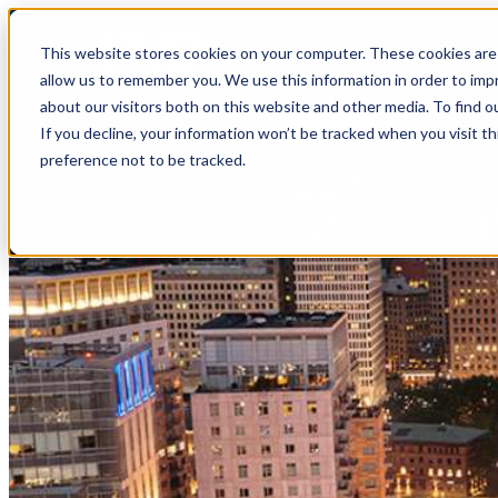
top-anchor
top-anchor
This website stores cookies on your computer. These cookies are 
allow us to remember you. We use this information in order to im
about our visitors both on this website and other media. To find o
If you decline, your information won’t be tracked when you visit t
preference not to be tracked.