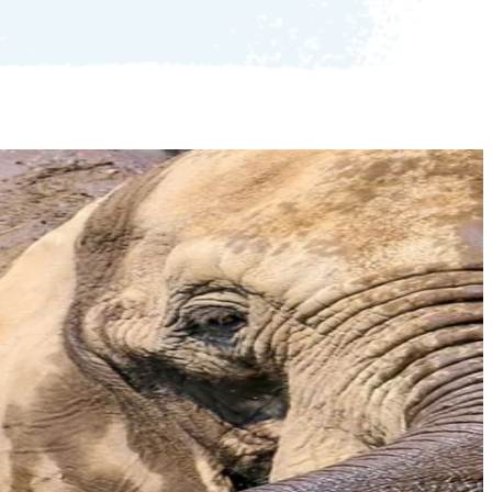
LGBTQ+ Event