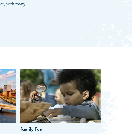
ner, with many
Family Fun