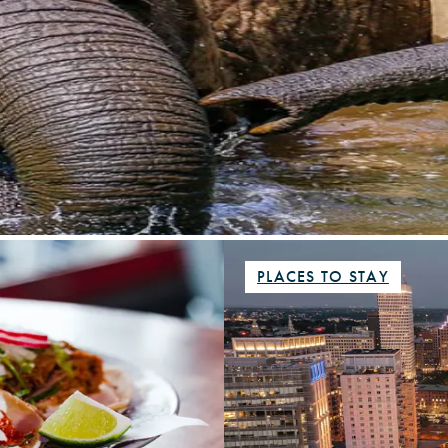
PLACES TO STAY