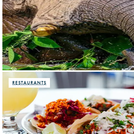
RESTAURANTS