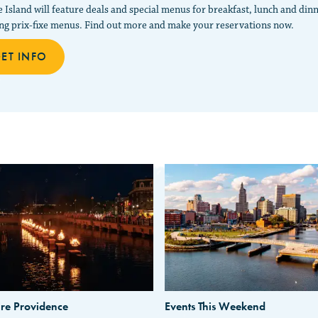
 Island will feature deals and special menus for breakfast, lunch and din
ing prix-fixe menus. Find out more and make your reservations now.
ET INFO
re Providence
Events This Weekend