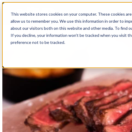
This website stores cookies on your computer. These cookies are 
allow us to remember you. We use this information in order to im
about our visitors both on this website and other media. To find o
If you decline, your information won’t be tracked when you visit t
preference not to be tracked.