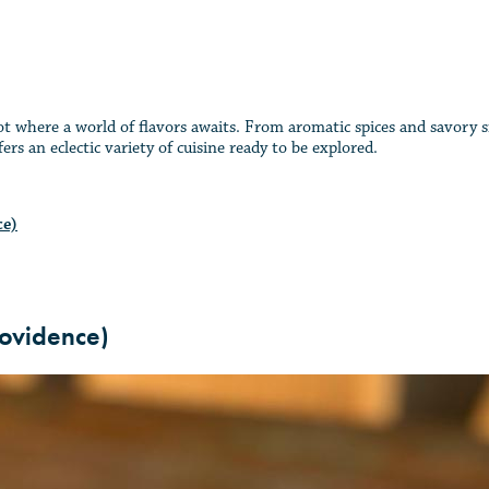
ot where a world of flavors awaits. From aromatic spices and savory si
rs an eclectic variety of cuisine ready to be explored.
ce)
ovidence)