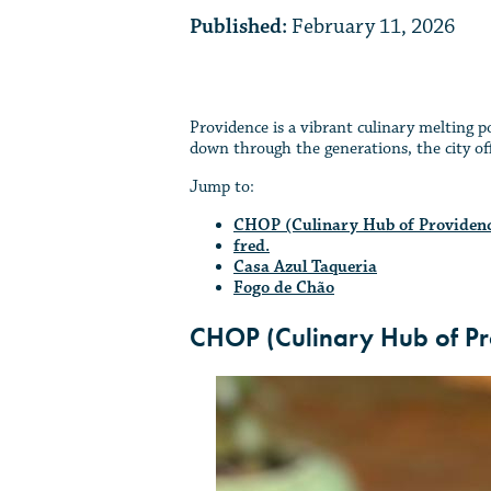
Published:
February 11, 2026
Providence is a vibrant culinary melting p
down through the generations, the city offe
Jump to:
CHOP (Culinary Hub of Providen
fred.
Casa Azul Taqueria
Fogo de Chão
CHOP (Culinary Hub of Pr