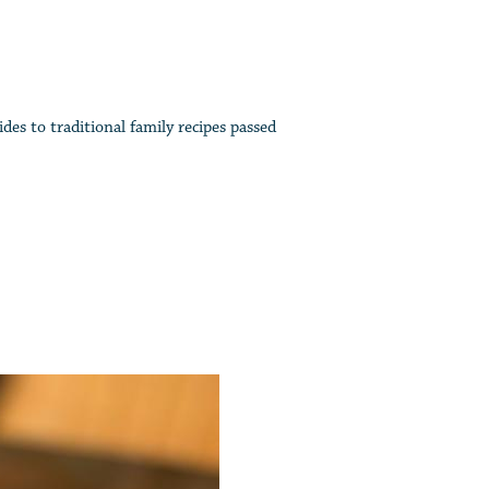
des to traditional family recipes passed