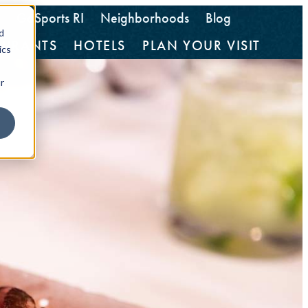
GoSports RI
Neighborhoods
Blog
d
AURANTS
HOTELS
PLAN YOUR VISIT
ics
r