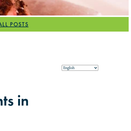
ALL POSTS
ts in