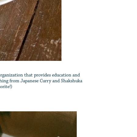
 organization that provides education and
rything from Japanese Curry and Shakshuka
orite!)