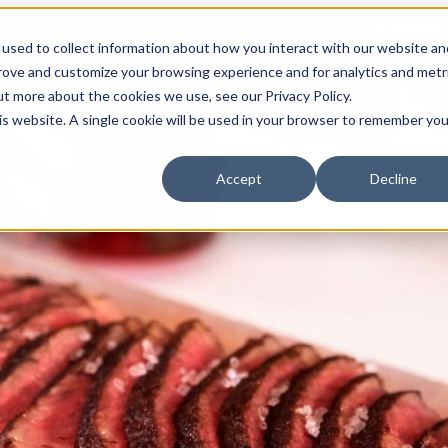
Meetings
used to collect information about how you interact with our website an
THINGS TO DO
EVENTS
REST
prove and customize your browsing experience and for analytics and metr
ut more about the cookies we use, see our Privacy Policy.
his website. A single cookie will be used in your browser to remember you
Accept
Decline