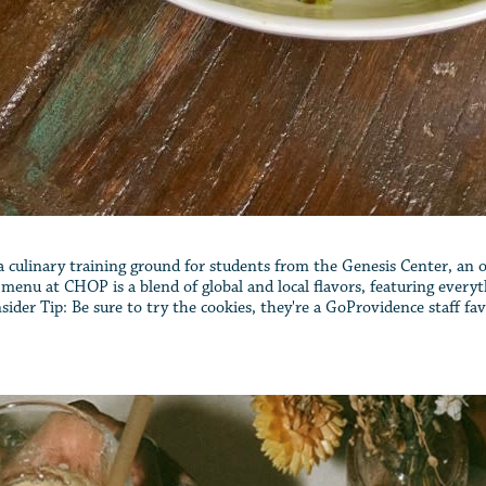
s a culinary training ground for students from the Genesis Center, an
he menu at CHOP is a blend of global and local flavors, featuring eve
ider Tip: Be sure to try the cookies, they're a GoProvidence staff fav