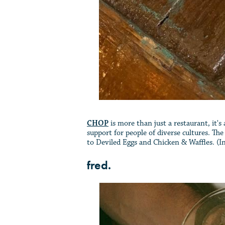
CHOP
is more than just a restaurant, it'
support for people of diverse cultures. T
to Deviled Eggs and Chicken & Waffles. (Ins
fred.