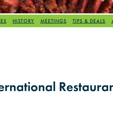
PES
HISTORY
MEETINGS
TIPS & DEALS
ernational Restauran