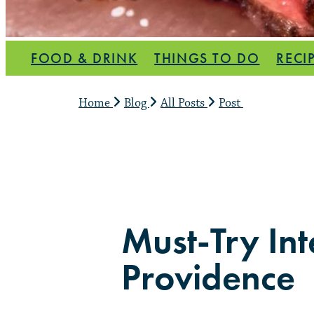
FOOD & DRINK
THINGS TO DO
RECI
Home
Blog
All Posts
Post
Must-Try Int
Providence