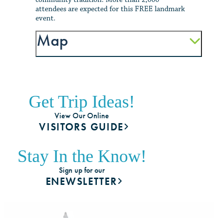
attendees are expected for this FREE landmark
event.
Map
Get Trip Ideas!
View Our Online
VISITORS GUIDE
Stay In the Know!
Sign up for our
ENEWSLETTER