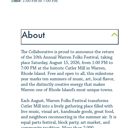
Time:
1:00 PM to 7:00 PM
About
The Collaborative is proud to announce the return
of the 10th Annual Warren Folks Festival, taking
place Saturday, August 15, 2026, from 1:00 PM to
7:00 PM at the historic Cutler Mill in Warren,
Rhode Island. Free and open to all, this milestone
year marks ten summers of music, art, local flavor,
and the distinctly creative energy that makes
Warren one of Rhode Island’s most unique towns.
Each August, Warren Folks Festival transforms
Cutler Mill into a lively gathering place filled with
live music, visual art, handmade goods, great food,
and neighbors reconnecting in the summer air. It is
equal parts festival, block party, art market, and
community tradition. More than 2,000