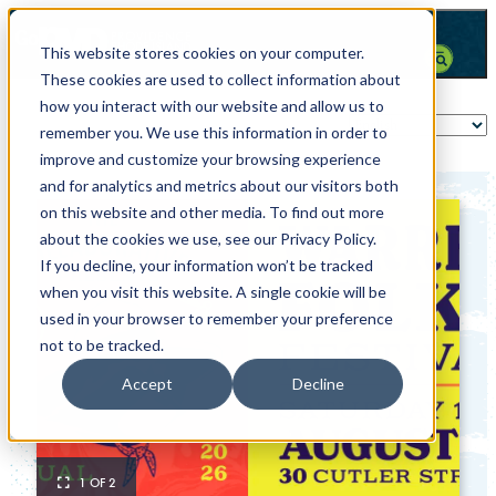
This website stores cookies on your computer.
These cookies are used to collect information about
how you interact with our website and allow us to
remember you. We use this information in order to
improve and customize your browsing experience
and for analytics and metrics about our visitors both
on this website and other media. To find out more
about the cookies we use, see our Privacy Policy.
If you decline, your information won’t be tracked
when you visit this website. A single cookie will be
used in your browser to remember your preference
not to be tracked.
Accept
Decline
1 OF 2