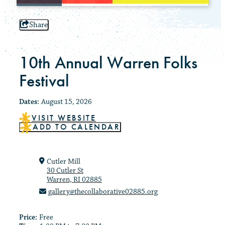
Share
10th Annual Warren Folks
Festival
Dates:
August 15, 2026
VISIT WEBSITE
ADD TO CALENDAR
Cutler Mill
30 Cutler St
Warren, RI 02885
gallery@thecollaborative02885.org
Price:
Free