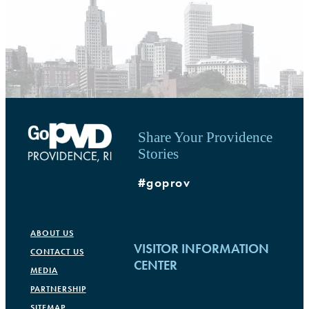
Share Your Providence
Stories
#goprov
ABOUT US
VISITOR INFORMATION
CONTACT US
CENTER
MEDIA
PARTNERSHIP
Rhode Island Convention Center
SITEMAP