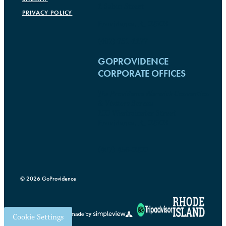
1 Sabin Street
PRIVACY POLICY
Providence, RI 02903
(401) 751-1177
GOPROVIDENCE
CORPORATE OFFICES
The Providence Warwick Convention
& Visitors Bureau
100 Westminster Street
Providence, RI 02903
(401) 456-0200
© 2026 GoProvidence
Cookie Settings