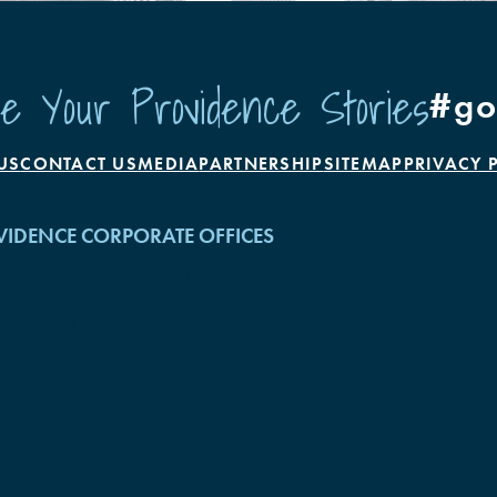
e Your Providence Stories
#go
US
CONTACT US
MEDIA
PARTNERSHIP
SITEMAP
PRIVACY 
IDENCE CORPORATE OFFICES
ence Warwick Convention & Visitors Bureau
nster Street
, RI 02903
0200