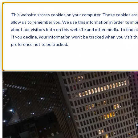
top-anchor
top-anchor
This website stores cookies on your computer. These cookies are 
allow us to remember you. We use this information in order to im
about our visitors both on this website and other media. To find o
If you decline, your information won’t be tracked when you visit t
preference not to be tracked.