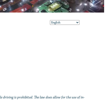
e driving is prohibited. The law does allow for the use of in-