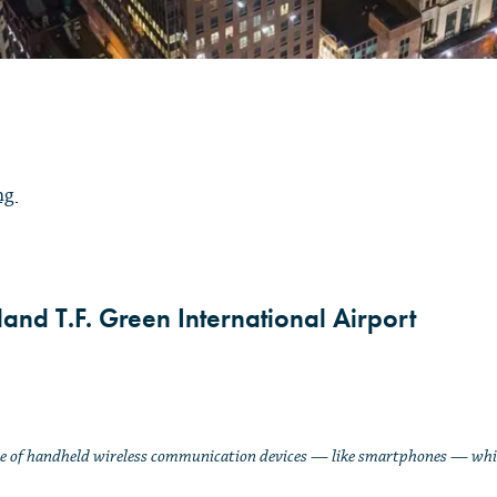
ing
and T.F. Green International Airport
Use of handheld wireless communication devices
—
like smartphones
—
whil