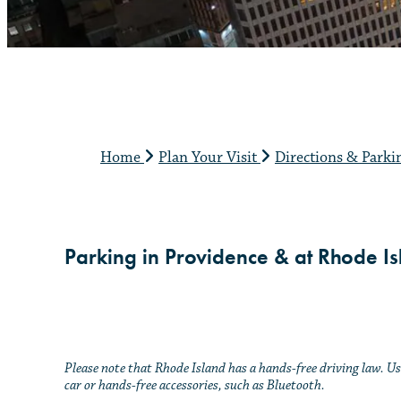
Home
Plan Your Visit
Directions & Park
Parking in Providence & at Rhode Isl
Please note that Rhode Island has a hands-free driving law. 
car or hands-free accessories, such as Bluetooth.