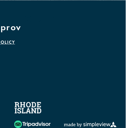
prov
POLICY