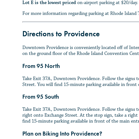
Lot E is the lowest priced
on-airport parking at $20/day
For more information regarding parking at Rhode Island T
Directions to Providence
Downtown Providence is conveniently located off of Interst
on the ground floor of the Rhode Island Convention Cent
From 95 North
Take Exit 37A, Downtown Providence. Follow the signs to
Street. You will find 15-minute parking available in fron
From 95 South
Take Exit 37A, Downtown Providence. Follow the signs to
right onto Exchange Street. At the stop sign, take a right
find 15-minute parking available in front of the main en
Plan on Biking Into Providence?