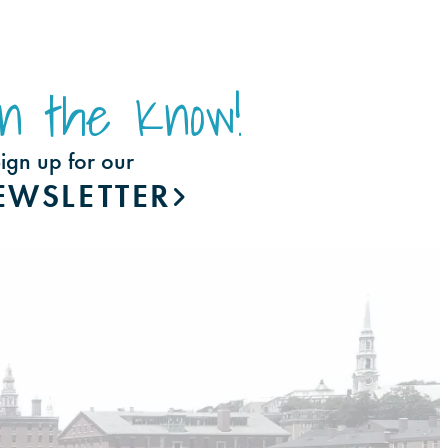
In the Know!
ign up for our
EWSLETTER