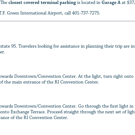
. The
closest covered terminal parking
is located in
Garage A
at $37
.F. Green International Airport, call 401-737-7275.
ate 95. Travelers looking for assistance in planning their trip are i
er.
wards Downtown/Convention Center. At the light, turn right onto Fra
t of the main entrance of the RI Convention Center.
wards Downtown/Convention Center. Go through the first light in th
 onto Exchange Terrace. Proceed straight through the next set of light
trance of the RI Convention Center.