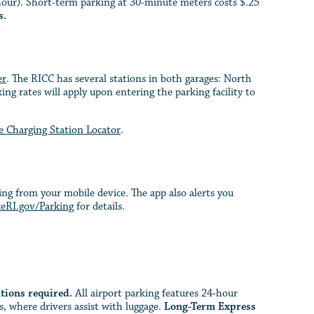
hour). Short-term parking at 30-minute meters costs $.25
s.
er
. The RICC has several stations in both garages: North
ng rates will apply upon entering the parking facility to
le Charging Station Locator
.
ng from your mobile device. The app also alerts you
eRI.gov/Parking
for details.
tions required.
All airport parking features 24-hour
, where drivers assist with luggage.
Long-Term Express