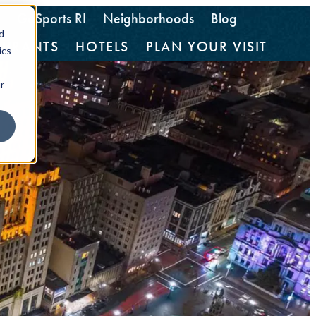
GoSports RI
Neighborhoods
Blog
d
AURANTS
HOTELS
PLAN YOUR VISIT
ics
r