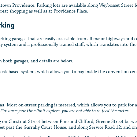
wn Providence. Parking lots are available along Weybosset Street fo
great
shopping
as well as at
Providence Place
.
rking
king garages that are easily accessible from all major highways and
ty system and a professionally trained staff, which translates into th
n both garages, and
details are below
.
osk-based system, which allows you to pay inside the convention cente
as.
Most on-street parking is metered, which allows you to park for
Tip: once your time limit expires, you are not able to re-feed the meter.
ing on Chestnut Street between Pine and Clifford; Greene Street bet
eet past the Garrahy Court House, and along Service Road 12; and o