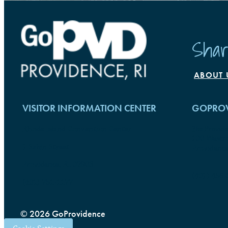
Shar
ABOUT 
VISITOR INFORMATION CENTER
GOPROV
Rhode Island Convention Center
The Provid
100 Westmi
1 Sabin Street
Providence
Providence, RI 02903
(401) 456-
(401) 751-1177
© 2026 GoProvidence