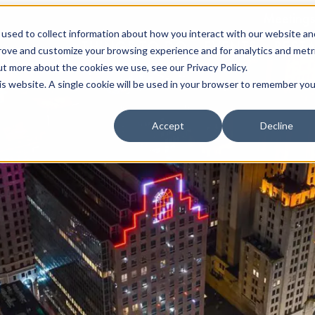
Meetings
used to collect information about how you interact with our website an
THINGS TO DO
EVENTS
REST
prove and customize your browsing experience and for analytics and metr
ut more about the cookies we use, see our Privacy Policy.
his website. A single cookie will be used in your browser to remember you
Accept
Decline