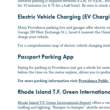
Metered parking is required between 8 a.m. to 9 p.m., Mo
for 10 minutes (or $.75 for a half hour). Be sure to check 
Electric Vehicle Charging (EV Chargi
Many Providence parking lots and garages offer electric ve
Garage (99 West Exchange St.), Level 4 (nearest the Omni H
charge your vehicle.
For a comprehensive map of electric vehicle charging stat
Passport Parking App
Paying for parking in Providence just got a whole lot eas
before the time on the meter expires, allows you to prefu
For more parking information visit
Providence Public
Rhode Island T.F. Green Internation
Rhode Island T.F. Green International Airport
offers a va
staffing and lighting. "Bumper-to-bumper” shuttle service