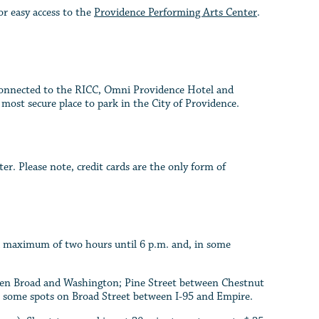
r easy access to the
Providence Performing Arts Center
.
 connected to the RICC, Omni Providence Hotel and
e most secure place to park in the City of Providence.
r. Please note, credit cards are the only form of
 a maximum of two hours until 6 p.m. and, in some
ween Broad and Washington; Pine Street between Chestnut
n some spots on Broad Street between I-95 and Empire.