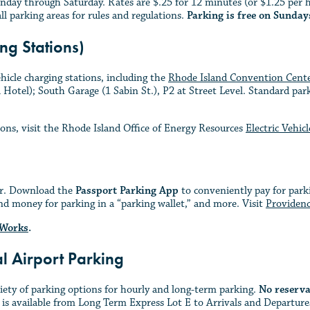
nday through Saturday. Rates are $.25 for 12 minutes (or $1.25 per 
all parking areas for rules and regulations.
Parking is free on Sunday
ng Stations)
hicle charging stations, including the
Rhode Island Convention Cent
otel); South Garage (1 Sabin St.), P2 at Street Level. Standard parki
ions, visit the Rhode Island Office of Energy Resources
Electric Vehic
ier. Download the
Passport Parking App
to conveniently pay for parki
nd money for parking in a “parking wallet,” and more. Visit
Providenc
 Works
.
al Airport Parking
riety of parking options for hourly and long-term parking.
No reserva
 is available from Long Term Express Lot E to Arrivals and Departures