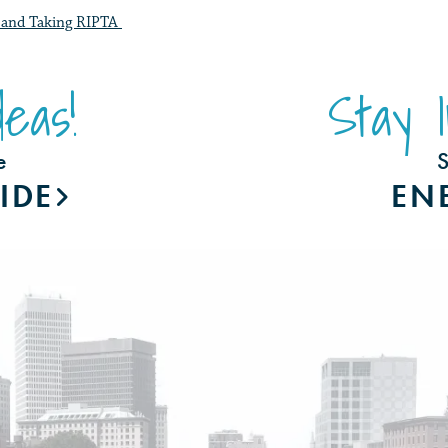
ng and Taking RIPTA
eas!
Stay 
e
S
IDE
EN