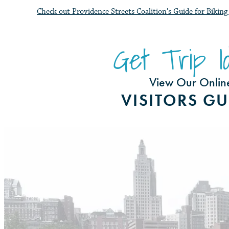
Check out Providence Streets Coalition's Guide for Biki
Get Trip Id
View Our Onlin
VISITORS GU