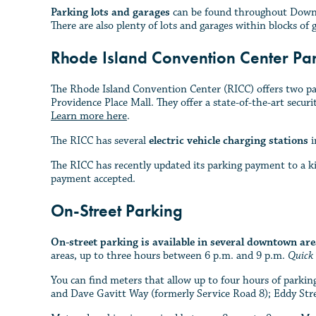
Parking lots and garages
can be found throughout Downto
There are also plenty of lots and garages within blocks of 
Rhode Island Convention Center Pa
The Rhode Island Convention Center (RICC) offers two par
Providence Place Mall. They offer a state-of-the-art securi
Learn more here
.
The RICC has several
electric vehicle charging stations
i
The RICC has recently updated its parking payment to a ki
payment accepted.
On-Street Parking
On-street parking is available in several downtown are
areas, up to three hours between 6 p.m. and 9 p.m.
Quick 
You can find meters that allow up to four hours of park
and Dave Gavitt Way (formerly Service Road 8); Eddy Str