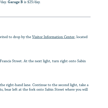
/day.
Garage B
is $25/day.
nvited to drop by the
Visitor Information Center
, located
ncis Street. At the next light, turn right onto Sabin
e right-hand lane. Continue to the second light, take a
s, bear left at the fork onto Sabin Street where you will