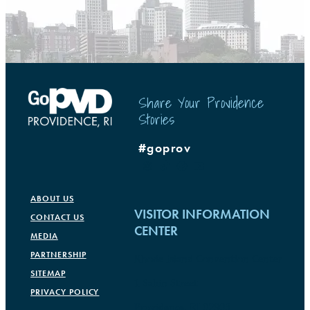
Share Your Providence
Stories
#goprov
ABOUT US
VISITOR INFORMATION
CONTACT US
CENTER
MEDIA
PARTNERSHIP
Rhode Island Convention Center
SITEMAP
1 Sabin Street
PRIVACY POLICY
Providence, RI 02903