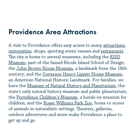
Providence Area Attractions
A visit to Providence offers easy access to many
attractions
,
universities
, shops, sporting event venues and
restaurants
.
The city is home to several museums, including the
RISD
Museum
, part of the famed Rhode Island School of Design;
the
John Brown House Museum
, a landmark from the 18th
century; and the
Governor Henry Lippitt House Museum
,
an American National Historic Landmark. For families, we
have the
Museum of Natural History and Planetarium
, the
state's only natural history museum and public planetarium;
the
Providence Children's Museum
, a hands-on museum for
children; and the
Roger Williams Park Zoo
, home to scores
of animals in naturalistic settings. Theaters, galleries,
outdoor adventures and more make Providence a place to
get up and go.