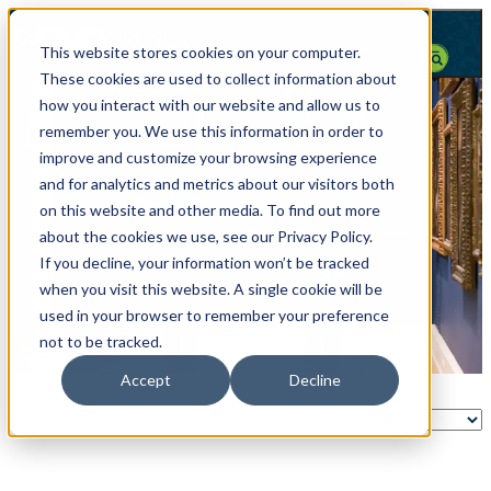
top-anchor
top-anchor
This website stores cookies on your computer.
These cookies are used to collect information about
how you interact with our website and allow us to
remember you. We use this information in order to
improve and customize your browsing experience
and for analytics and metrics about our visitors both
on this website and other media. To find out more
about the cookies we use, see our Privacy Policy.
If you decline, your information won’t be tracked
when you visit this website. A single cookie will be
used in your browser to remember your preference
not to be tracked.
Accept
Decline