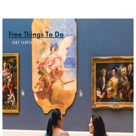
Free Things To Do
GET INFO