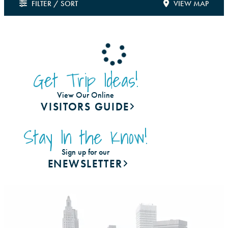
FILTER / SORT
VIEW MAP
Get Trip Ideas!
View Our Online
VISITORS GUIDE
Stay In the Know!
Sign up for our
ENEWSLETTER