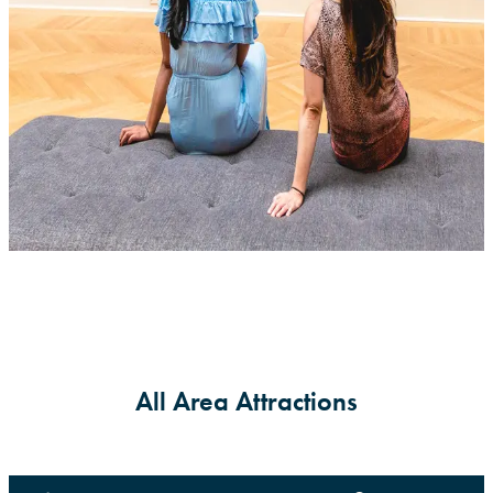
All Area Attractions