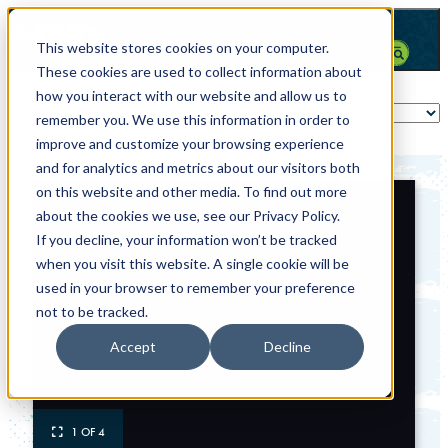
This website stores cookies on your computer.
These cookies are used to collect information about
how you interact with our website and allow us to
remember you. We use this information in order to
improve and customize your browsing experience
and for analytics and metrics about our visitors both
on this website and other media. To find out more
about the cookies we use, see our Privacy Policy.
If you decline, your information won’t be tracked
when you visit this website. A single cookie will be
used in your browser to remember your preference
not to be tracked.
Accept
Decline
1 OF 4