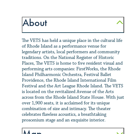
About
The VETS has held a unique place in the cultural life
of Rhode Island as a performance venue for
legendary artists, local performers and community
traditions. On the National Register of Historic
Places, The VETS is home to five resident visual and
performing arts companies: FirstWorks, the Rhode
Island Philharmonic Orchestra, Festival Ballet
Providence, the Rhode Island International Film
Festival and the Art League Rhode Island. The VETS
is located on the revitalized Avenue of the Arts
across from the Rhode Island State House. With just
over 1,900 seats, it is acclaimed for its unique
combination of size and intimacy. The theater
celebrates flawless acoustics, a breathtaking
proscenium stage and an exquisite interior.
Map