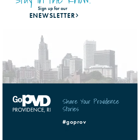
Sign up for our
ENEWSLETTER
Share Your Providence
Stories
#goprov