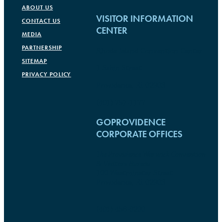
ABOUT US
VISITOR INFORMATION
CONTACT US
CENTER
MEDIA
PARTNERSHIP
Rhode Island Convention Center
SITEMAP
1 Sabin Street
PRIVACY POLICY
Providence, RI 02903
(401) 751-1177
GOPROVIDENCE
CORPORATE OFFICES
The Providence Warwick Convention
& Visitors Bureau
100 Westminster Street
Providence, RI 02903
(401) 456-0200