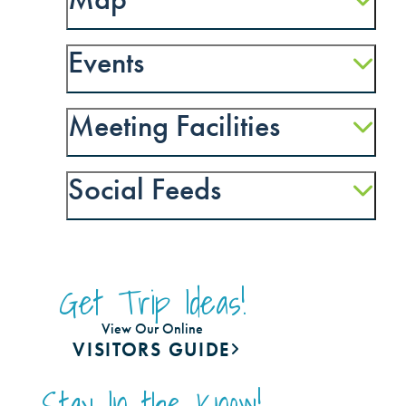
Events
Meeting Facilities
Social Feeds
Get Trip Ideas!
View Our Online
VISITORS GUIDE
Stay In the Know!