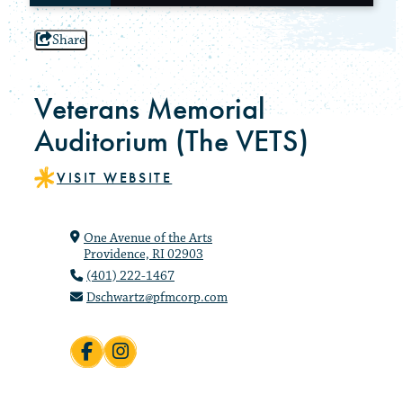
Share
Veterans Memorial
Auditorium (The VETS)
VISIT WEBSITE
One Avenue of the Arts
Providence, RI 02903
(401) 222-1467
Dschwartz@pfmcorp.com