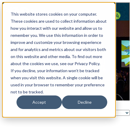
top-anchor
top-anchor
This website stores cookies on your computer.
These cookies are used to collect information about
how you interact with our website and allow us to
remember you. We use this information in order to
improve and customize your browsing experience
and for analytics and metrics about our visitors both
on this website and other media. To find out more
about the cookies we use, see our Privacy Policy.
If you decline, your information won’t be tracked
when you visit this website. A single cookie will be
used in your browser to remember your preference
not to be tracked.
Accept
Decline