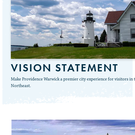
VISION STATEMENT
Make Providence Warwick a premier city experience for visitors in 
Northeast.