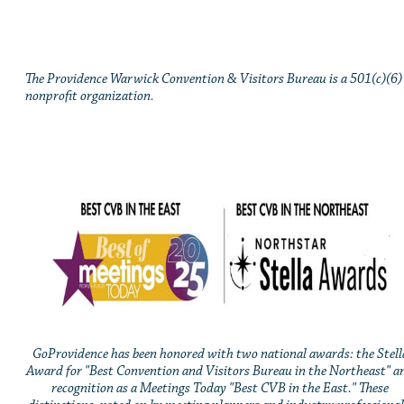
The Providence Warwick Convention & Visitors Bureau is a 501(c)(6)
nonprofit organization.
GoProvidence has been honored with two national awards: the Stell
Award for "Best Convention and Visitors Bureau in the Northeast" a
recognition as a Meetings Today "Best CVB in the East." These