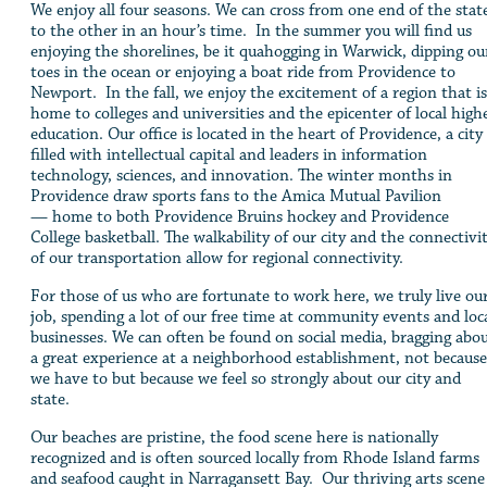
We enjoy all four seasons. We can cross from one end of the stat
to the other in an hour’s time. In the summer you will find us
enjoying the shorelines, be it quahogging in Warwick, dipping ou
toes in the ocean or enjoying a boat ride from Providence to
Newport. In the fall, we enjoy the excitement of a region that is
home to colleges and universities and the epicenter of local high
education. Our office is located in the heart of Providence, a city
filled with intellectual capital and leaders in information
technology, sciences, and innovation. The winter months in
Providence draw sports fans to the Amica Mutual Pavilion
— home to both Providence Bruins hockey and Providence
College basketball. The walkability of our city and the connectivi
of our transportation allow for regional connectivity.
For those of us who are fortunate to work here, we truly live ou
job, spending a lot of our free time at community events and loc
businesses. We can often be found on social media, bragging abo
a great experience at a neighborhood establishment, not because
we have to but because we feel so strongly about our city and
state.
Our beaches are pristine, the food scene here is nationally
recognized and is often sourced locally from Rhode Island farms
and seafood caught in Narragansett Bay. Our thriving arts scene