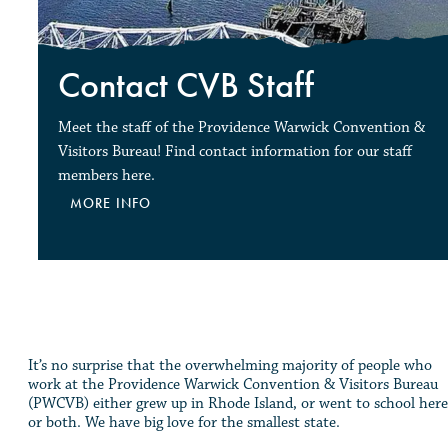
Contact CVB Staff
Meet the staff of the Providence Warwick Convention &
Visitors Bureau! Find contact information for our staff
members here.
MORE INFO
It’s no surprise that the overwhelming majority of people who
work at the Providence Warwick Convention & Visitors Bureau
(PWCVB) either grew up in Rhode Island, or went to school here
or both. We have big love for the smallest state.