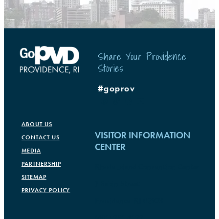
Share Your Providence
Stories
#goprov
ABOUT US
VISITOR INFORMATION
CONTACT US
CENTER
MEDIA
PARTNERSHIP
Rhode Island Convention Center
SITEMAP
1 Sabin Street
PRIVACY POLICY
Providence, RI 02903
(401) 751-1177