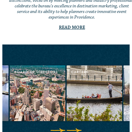
distinctions, voted on by meeting planners and industry professional
celebrate the bureau's excellence in destination marketing, client
service and its ability to help planners create innovative event
experiences in Providence.
READ MORE
BOARD OF DIRECTORS
CAREERS
D