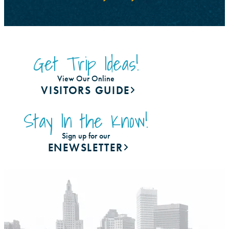
Get Trip Ideas!
View Our Online
VISITORS GUIDE
Stay In the Know!
Sign up for our
ENEWSLETTER