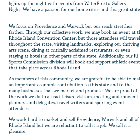
lights up the night with events from WaterFire to Gallery
Night. We have a passion for our home cities and this great stat
We focus on Providence and Warwick but our reach stretches
farther. Through our collective work, we may book an event at t
Rhode Island Convention Center, but those attendees will travel
throughout the state, visiting landmarks, exploring our thriving
arts scene, dining at critically acclaimed restaurants, or even
staying at hotels in other parts of the state. Additionally, our RI
Sports Commission division will book and support athletic event
that take place across Rhode Island.
As members of this community, we are grateful to be able to ma
an important economic contribution to this state and to the
many businesses that we market and promote. We are proud of
the work we do to attract leisure visitors, meeting and conventi
planners and delegates, travel writers and sporting event
attendees.
We work hard to market and sell Providence, Warwick and all of
Rhode Island but we are reluctant to call it a job. We call it a
pleasure.