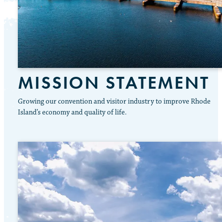
MISSION STATEMENT
Growing our convention and visitor industry to improve Rhode
Island’s economy and quality of life.