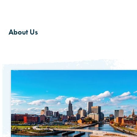
About Us