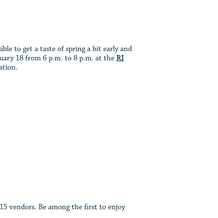
ble to get a taste of spring a bit early and
ary 18 from 6 p.m. to 8 p.m. at the
RI
ation.
 15 vendors. Be among the first to enjoy