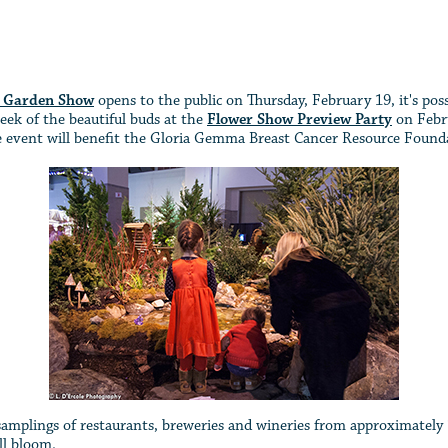
& Garden Show
opens to the public on Thursday, February 19, it's possi
eek of the beautiful buds at the
Flower Show Preview Party
on Febru
he event will benefit the Gloria Gemma Breast Cancer Resource Found
 samplings of restaurants, breweries and wineries from approximately
ll bloom.