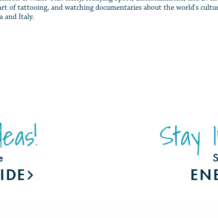
 art of tattooing, and watching documentaries about the world's cultur
a and Italy.
eas!
Stay 
e
S
IDE
EN