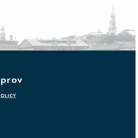
prov
POLICY