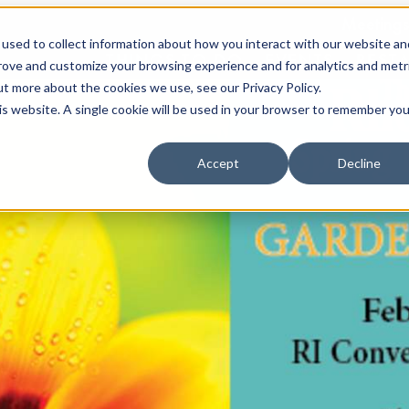
Meetings
used to collect information about how you interact with our website an
THINGS TO DO
EVENTS
REST
prove and customize your browsing experience and for analytics and metr
ut more about the cookies we use, see our Privacy Policy.
his website. A single cookie will be used in your browser to remember you
Accept
Decline