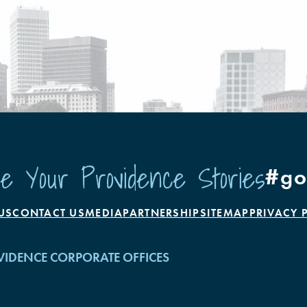
e Your Providence Stories
#go
US
CONTACT US
MEDIA
PARTNERSHIP
SITEMAP
PRIVACY 
IDENCE CORPORATE OFFICES
ence Warwick Convention & Visitors Bureau
nster Street