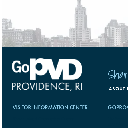
Shar
ABOUT 
VISITOR INFORMATION CENTER
GOPROV
Rhode Island Convention Center
The Provid
100 Westmi