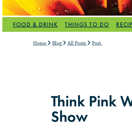
FOOD & DRINK
THINGS TO DO
RECI
Home
Blog
All Posts
Post
Think Pink W
Show