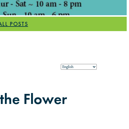
ALL POSTS
 the Flower