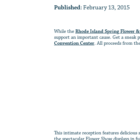
Published:
February 13, 2015
While the
Rhode Island Spring Flower 
support an important cause. Get a sneak p
Convention Center
. All proceeds from t
This intimate reception features delicious
the spectacular Flower Show displays in fu