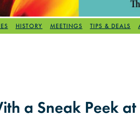
PES
HISTORY
MEETINGS
TIPS & DEALS
ith a Sneak Peek at