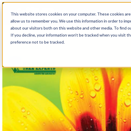
This website stores cookies on your computer. These cookies are 
allow us to remember you. We use this information in order to im
about our visitors both on this website and other media. To find o
If you decline, your information won’t be tracked when you visit t
preference not to be tracked.