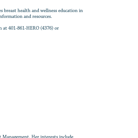
s breast health and wellness education in
information and resources.
ion at 401-861-HERO (4376) or
nt Management. Her interests include