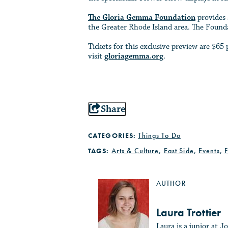
The Gloria Gemma Foundation
provides 
the Greater Rhode Island area. The Founda
Tickets for this exclusive preview are $
visit
gloriagemma.org
.
Share
CATEGORIES:
Things To Do
TAGS:
Arts & Culture
,
East Side
,
Events
,
AUTHOR
Laura Trottier
Laura is a junior at