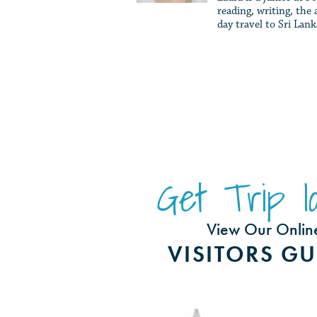
reading, writing, the
day travel to Sri Lank
Get Trip Id
View Our Onlin
VISITORS GU