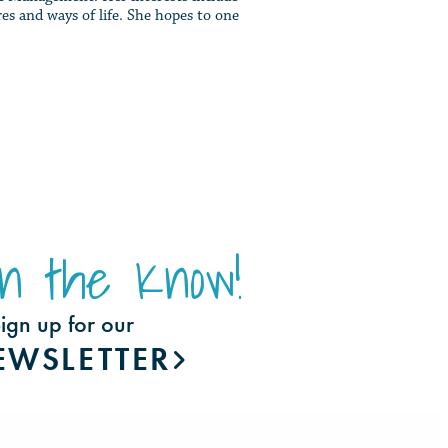
es and ways of life. She hopes to one
In the Know!
ign up for our
EWSLETTER