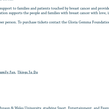
support to families and patients touched by breast cancer and provide
tion supports the people and families with breast cancer with love, 
65 per person. To purchase tickets contact the Gloria Gemma Foundat
Family Fun
,
Things To Do
 Johnson & Wales University, studying Sport, Entertainment, and Eve