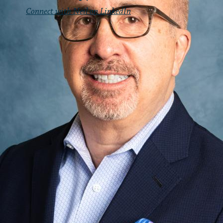
Connect with Neil on LinkedIn