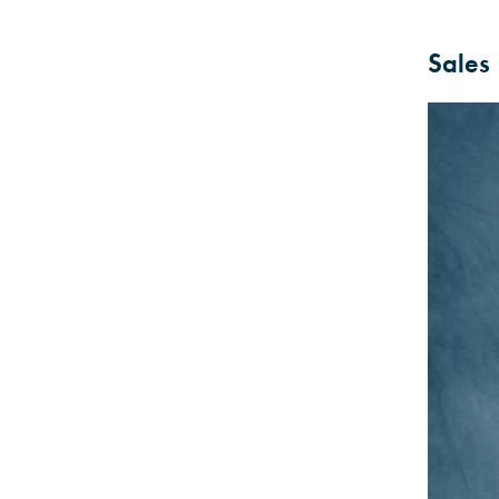
Sales