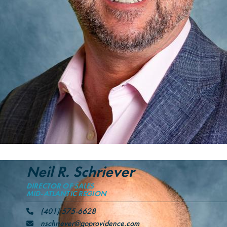
Neil R. Schriever
DIRECTOR OF SALES
MID-ATLANTIC REGION
(401) 575-6628
nschriever@goprovidence.com