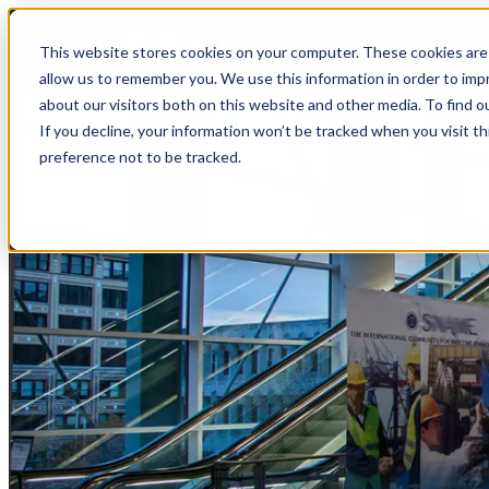
top-anchor
top-anchor
This website stores cookies on your computer. These cookies are 
allow us to remember you. We use this information in order to im
about our visitors both on this website and other media. To find o
If you decline, your information won’t be tracked when you visit t
preference not to be tracked.