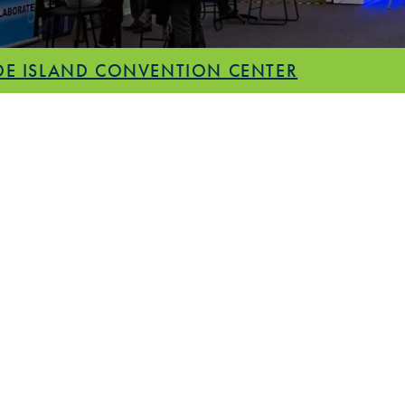
E ISLAND CONVENTION CENTER