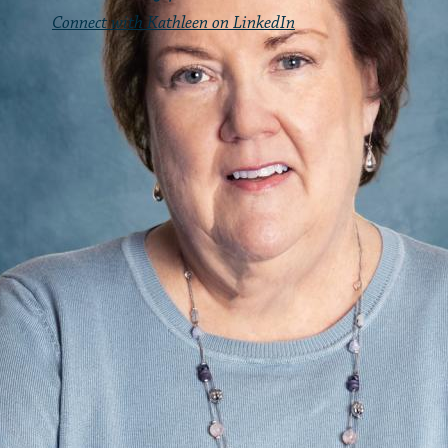
Connect with Kathleen on LinkedIn