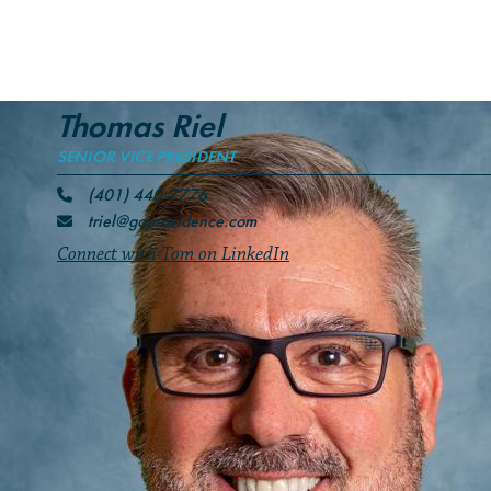
Thomas Riel
SENIOR VICE PRESIDENT
(401) 440-7776
triel@goprovidence.com
Connect with Tom on LinkedIn