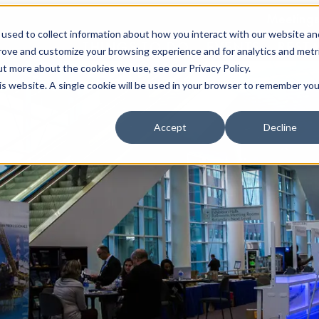
Meetings
used to collect information about how you interact with our website an
THINGS TO DO
EVENTS
REST
prove and customize your browsing experience and for analytics and metr
ut more about the cookies we use, see our Privacy Policy.
his website. A single cookie will be used in your browser to remember you
Accept
Decline