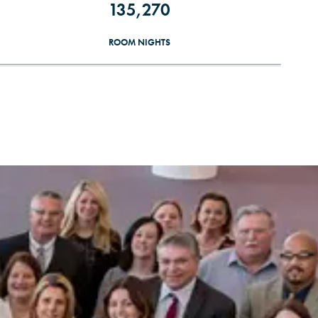
135,270
ROOM NIGHTS