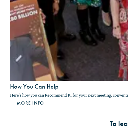
How You Can Help
Here's how you can Recommend RI for your next meeting, conventio
MORE INFO
To le