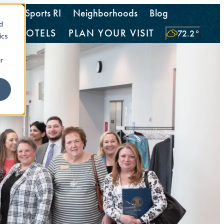
GoSports RI
Neighborhoods
Blog
d
TS
HOTELS
PLAN YOUR VISIT
72.2
°
ics
r