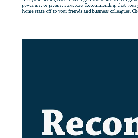
governs it or gives it structure. Recommending that your g
home state off to your friends and business colleagues.
Cl