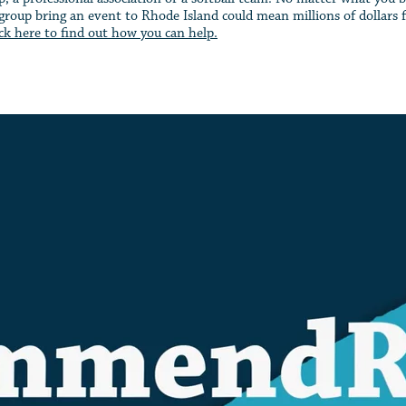
roup bring an event to Rhode Island could mean millions of dollars fo
ick here to find out how you can help.