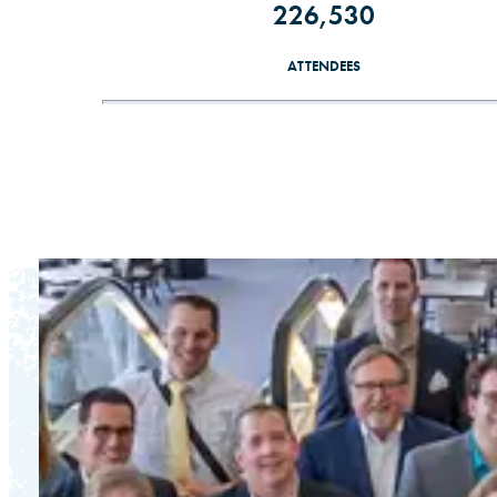
226,530
ATTENDEES