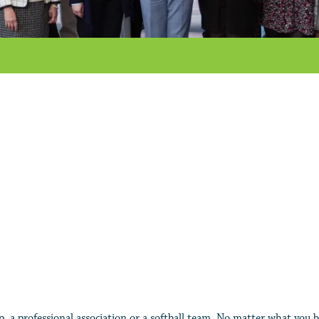
, a professional association or a softball team. No matter what you b