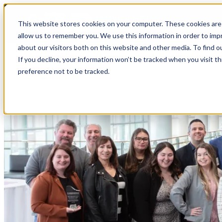
top-anchor
top-anchor
This website stores cookies on your computer. These cookies are 
allow us to remember you. We use this information in order to im
about our visitors both on this website and other media. To find o
If you decline, your information won’t be tracked when you visit t
preference not to be tracked.