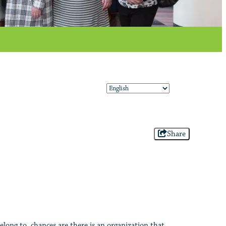
Share
elong to, chances are there is an organization that