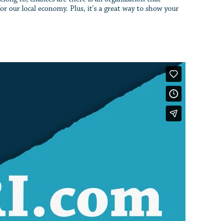
r our local economy. Plus, it's a great way to show your