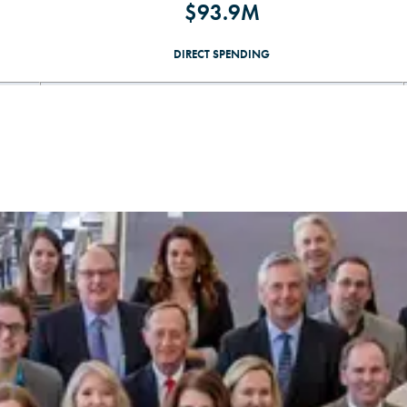
$93.9M
DIRECT SPENDING