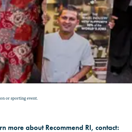
n or sporting event.
arn more about Recommend RI, contact: