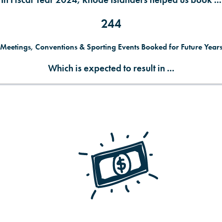
In Fiscal Year 2024, Rhode Islanders helped us book ...
244
Meetings, Conventions & Sporting Events Booked for Future Year
Which is expected to result in ...