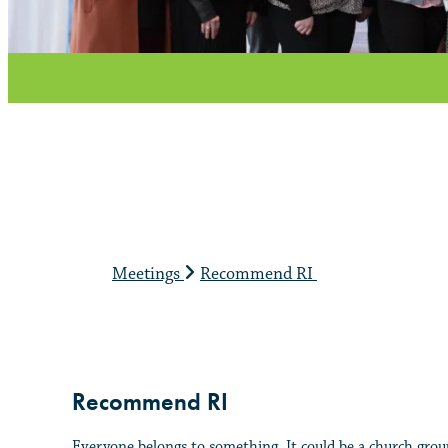
Meetings
Recommend RI
Recommend RI
Everyone belongs to something. It could be a church group