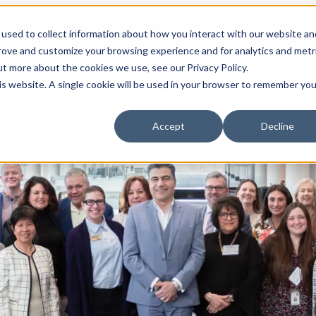
Meetings
used to collect information about how you interact with our website an
THINGS TO DO
EVENTS
RESTAURAN
prove and customize your browsing experience and for analytics and metr
ut more about the cookies we use, see our Privacy Policy.
his website. A single cookie will be used in your browser to remember you
Accept
Decline