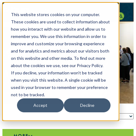
top-anchor
top-anchor
This website stores cookies on your computer.
These cookies are used to collect information about
how you interact with our website and allow us to
remember you. We use this information in order to
improve and customize your browsing experience
and for analytics and metrics about our visitors both
on this website and other media. To find out more
about the cookies we use, see our Privacy Policy.
If you decline, your information won’t be tracked
when you visit this website. A single cookie will be
used in your browser to remember your preference
not to be tracked.
Accept
Decline
MORE