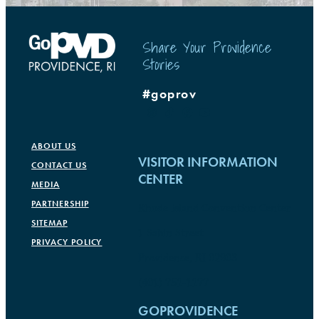
Share Your Providence
Stories
#goprov
ABOUT US
VISITOR INFORMATION
CONTACT US
CENTER
MEDIA
PARTNERSHIP
Rhode Island Convention Center
SITEMAP
1 Sabin Street
PRIVACY POLICY
Providence, RI 02903
(401) 751-1177
GOPROVIDENCE