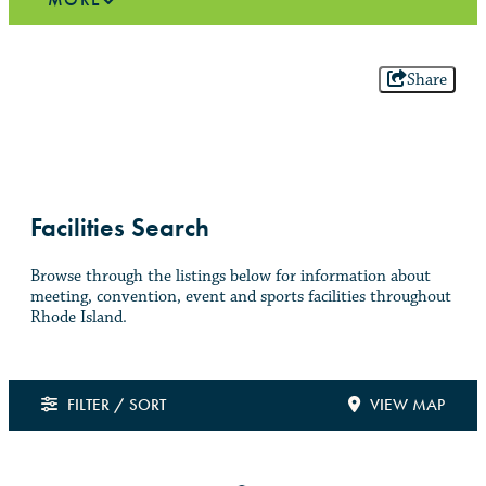
Share
Facilities Search
Browse through the listings below for information about
meeting, convention, event and sports facilities throughout
Rhode Island.
FILTER / SORT
VIEW MAP