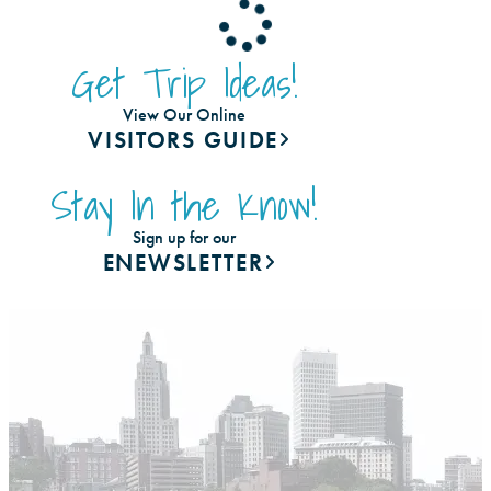
Get Trip Ideas!
View Our Online
VISITORS GUIDE
Stay In the Know!
Sign up for our
ENEWSLETTER